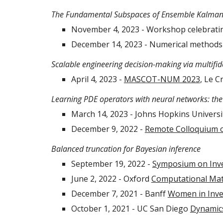
The Fundamental Subspaces of Ensemble Kalman 
November 4, 2023 - Workshop celebrating
December 14, 2023 - Numerical methods 
Scalable engineering decision-making via multifide
April 4, 2023 -
MASCOT-NUM 2023
, Le C
Learning PDE operators with neural networks: the 
March 14, 2023 - Johns Hopkins Universi
December 9, 2022 -
Remote Colloquium 
Balanced truncation for Bayesian inference
September 19, 2022 -
Symposium on Inv
June 2, 2022 - Oxford
Computational Mat
December 7, 2021 - Banff
Women in Inv
October 1, 2021 - UC San Diego
Dynamics