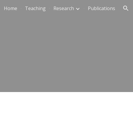
Home
Teaching
Research
Publications
ion