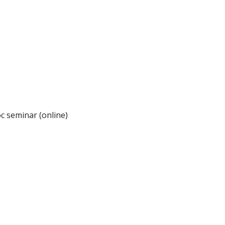
c seminar (online)