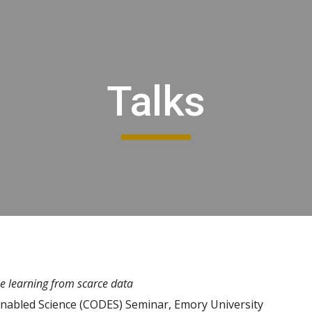
ip to main content
Skip to navigat
Talks
ine learning from scarce data
Enabled Science (CODES) Seminar, Emory University