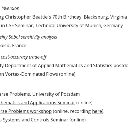
Inversion
 Christopher Beattie's 70th Birthday, Blacksburg, Virginia
in CSE Seminar, Technical University of Munich, Germany
lity Sobol sensitivity analysis
roisic, France
cost-accuracy trade-off
ty Department of Applied Mathematics and Statistics postdo
on Vortex-Dominated Flows
(online)
erse Problems
, University of Potsdam.
hematics and Applications Seminar
(online)
erse Problems workshop
(online, recording
here
).
 Systems and Controls Seminar
(online).