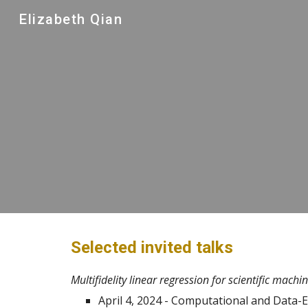
Elizabeth Qian
Sk
Selected invited talks
Multifidelity linear regression for scientific mach
April 4, 2024 - Computational and Data-